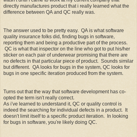
directly manufactures product that i really learned what the
difference between QA and QC really was.
The answer used to be pretty easy. QA is what software
quality insurance folks did, finding bugs in software,
reporting them and being a productive part of the process.
QC is what that inspector on the line who got to put his/her
sticker on each pair of underwear promising that there are
no defects in that particular piece of product. Sounds similar
but different. QA looks for bugs in the system, QC looks for
bugs in one specific iteration produced from the system.
Turns out that the way that software development has co-
opted the term isn't really correct.
As i've learned to understand it, QC or quality control is
indeed the searching for individual defects in a product. It
doesn't limit itself to a specific product iteration. In looking
for bugs in software, you're likely doing QC.