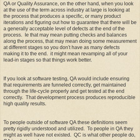
QA or Quality Assurance, on the other hand, when you look
at the use of the term across industry at large is looking at
the process that produces a specific, or many product
iterations and figuring out how to guarantee that there will be
a generally acceptable level of defects at the end of the
process. Ie that may mean putting checks and balances
along the process, that may mean doing some measurement
at different stages so you don't have as many defects
making it to the end. it might mean revamping all of your
lead-in stages so that things work better.
If you look at software testing, QA would include ensuring
that requirements are funneled correctly, get maintained
through the life-cycle properly and get tested at the end
correctly. That development process produces reproducible
high quality results.
To people outside of software QA these definitions seem
pretty rigidly understood and utilized. To people in QA they
might as well have not existed. QC is what other people do,