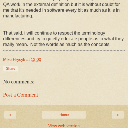
QA work in the external definition but it is without doubt for
me that it's needed in software every bit as much as it is in
manufacturing.
That said, i will continue to respect the terminology
differences and try to quietly educate people as to what they
really mean. Not the words as much as the concepts.
Mike Hrycyk
at
13:00
Share
No comments:
Post a Comment
‹
›
Home
View web version