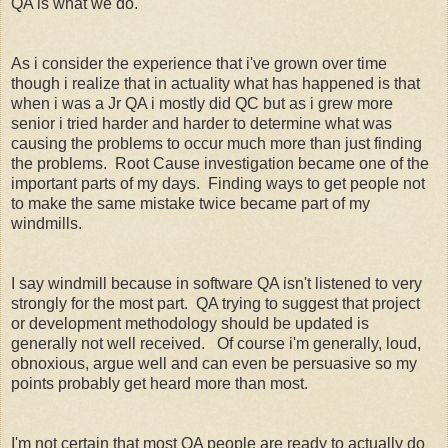
QA is what we do.
As i consider the experience that i've grown over time
though i realize that in actuality what has happened is that
when i was a Jr QA i mostly did QC but as i grew more
senior i tried harder and harder to determine what was
causing the problems to occur much more than just finding
the problems. Root Cause investigation became one of the
important parts of my days. Finding ways to get people not
to make the same mistake twice became part of my
windmills.
I say windmill because in software QA isn't listened to very
strongly for the most part. QA trying to suggest that project
or development methodology should be updated is
generally not well received. Of course i'm generally, loud,
obnoxious, argue well and can even be persuasive so my
points probably get heard more than most.
I'm not certain that most QA people are ready to actually do