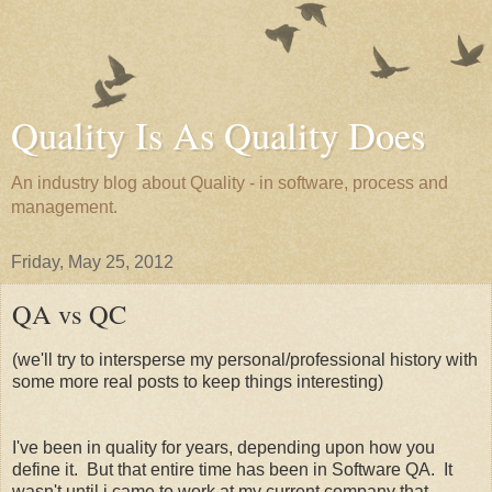
Quality Is As Quality Does
An industry blog about Quality - in software, process and
management.
Friday, May 25, 2012
QA vs QC
(we'll try to intersperse my personal/professional history with
some more real posts to keep things interesting)
I've been in quality for years, depending upon how you
define it. But that entire time has been in Software QA. It
wasn't until i came to work at my current company that