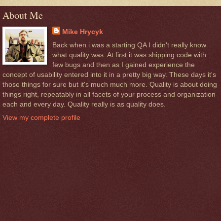
About Me
Mike Hrycyk
Back when i was a starting QA I didn't really know
what quality was. At first it was shipping code with
few bugs and then as I gained experience the
concept of usability entered into it in a pretty big way. These days it's
those things for sure but it's much much more. Quality is about doing
things right, repeatably in all facets of your process and organization
each and every day. Quality really is as quality does.
View my complete profile