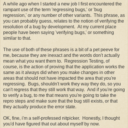
A while ago when I started a new job I first encountered the
rampant use of the term 'regressing bugs,' or 'bug
regression,' or any number of other variants. This phrase, as
you can probably guess, relates to the notion of verifying the
resolution of a bug by development. At my current place
people have been saying 'verifying bugs,' or something
similar to that.
The use of both of these phrases is a bit of a pet peeve for
me, because they are inexact and the words don't actually
mean what you want them to. Regression Testing, of
course, is the action of proving that the application works the
same as it always did when you make changes in other
areas that should not have impacted the area that you're
regressing. Bugs, shouldn't work they way they do, so you
can't regress that they still work that way. And if you're going
to verify a bug, to me that means you're going to take the
repro steps and make sure that the bug still exists, or that
they actually produce the error state.
OK, fine, i'm a self-professed nitpicker. Honestly, I thought
you'd have figured that out about myself by now.