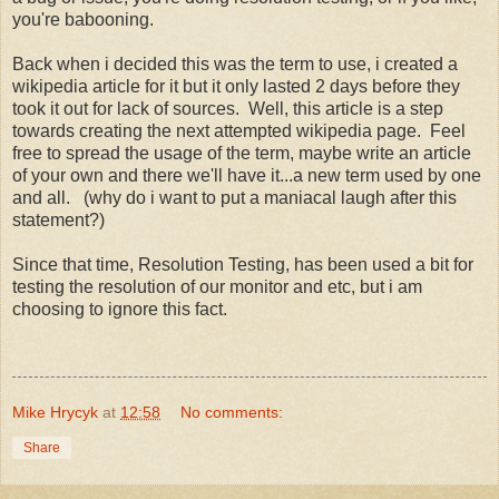
you're babooning.
Back when i decided this was the term to use, i created a
wikipedia article for it but it only lasted 2 days before they
took it out for lack of sources. Well, this article is a step
towards creating the next attempted wikipedia page. Feel
free to spread the usage of the term, maybe write an article
of your own and there we'll have it...a new term used by one
and all. (why do i want to put a maniacal laugh after this
statement?)
Since that time, Resolution Testing, has been used a bit for
testing the resolution of our monitor and etc, but i am
choosing to ignore this fact.
Mike Hrycyk
at
12:58
No comments:
Share