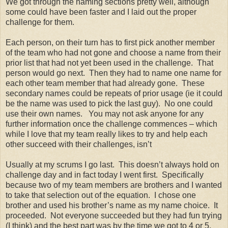
We got through the naming sections pretty well, although
some could have been faster and I laid out the proper
challenge for them.
Each person, on their turn has to first pick another member
of the team who had not gone and choose a name from their
prior list that had not yet been used in the challenge. That
person would go next. Then they had to name one name for
each other team member that had already gone. These
secondary names could be repeats of prior usage (ie it could
be the name was used to pick the last guy). No one could
use their own names. You may not ask anyone for any
further information once the challenge commences – which
while I love that my team really likes to try and help each
other succeed with their challenges, isn’t
Usually at my scrums I go last. This doesn’t always hold on
challenge day and in fact today I went first. Specifically
because two of my team members are brothers and I wanted
to take that selection out of the equation. I chose one
brother and used his brother’s name as my name choice. It
proceeded. Not everyone succeeded but they had fun trying
(I think) and the best part was by the time we got to 4 or 5,