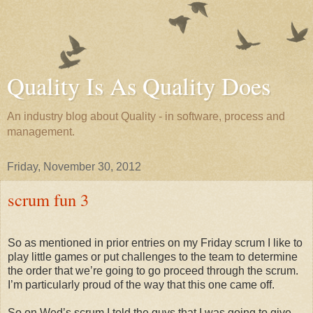
Quality Is As Quality Does
An industry blog about Quality - in software, process and
management.
Friday, November 30, 2012
scrum fun 3
So as mentioned in prior entries on my Friday scrum I like to
play little games or put challenges to the team to determine
the order that we’re going to go proceed through the scrum.
I’m particularly proud of the way that this one came off.
So on Wed’s scrum I told the guys that I was going to give