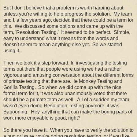
But I don't believe that a problem is worth harping about
unless you're willing to help progress the solution. My team
and I, a few years ago, decided that there could be a term for
this. We discussed some options and came up with the
term, 'Resolution Testing.' It seemed to be perfect. Simple,
easy to understand what it means from the words and
doesn't seem to mean anything else yet. So we started
using it.
Then we took it a step forward. In investigating the testing
terms out there that people were using we had a rather
vigorous and amusing conversation about the different forms
of primate testing that there are. ie Monkey Testing and
Gorilla Testing. So when we did come up with the nice
formal term for it, it was also unanimously voted that there
should be a primate term as well. All of a sudden my team
wasn't even doing Resolution Testing anymore, it was
Babooning. Hey, anything that can make the boring parts of
work more enjoyable is good, right?
So there you have it. When you have to verify the solution to
a bug or issue, you're doing resolution testing, or if you like,