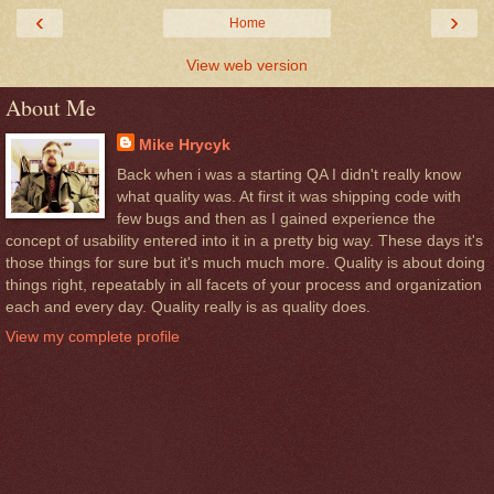
‹
›
Home
View web version
About Me
Mike Hrycyk
Back when i was a starting QA I didn't really know
what quality was. At first it was shipping code with
few bugs and then as I gained experience the
concept of usability entered into it in a pretty big way. These days it's
those things for sure but it's much much more. Quality is about doing
things right, repeatably in all facets of your process and organization
each and every day. Quality really is as quality does.
View my complete profile