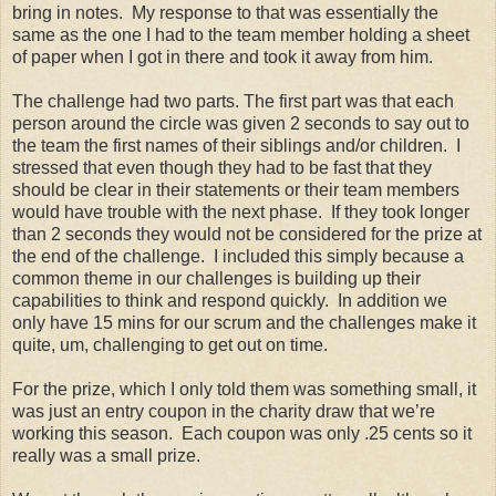
bring in notes. My response to that was essentially the
same as the one I had to the team member holding a sheet
of paper when I got in there and took it away from him.
The challenge had two parts. The first part was that each
person around the circle was given 2 seconds to say out to
the team the first names of their siblings and/or children. I
stressed that even though they had to be fast that they
should be clear in their statements or their team members
would have trouble with the next phase. If they took longer
than 2 seconds they would not be considered for the prize at
the end of the challenge. I included this simply because a
common theme in our challenges is building up their
capabilities to think and respond quickly. In addition we
only have 15 mins for our scrum and the challenges make it
quite, um, challenging to get out on time.
For the prize, which I only told them was something small, it
was just an entry coupon in the charity draw that we’re
working this season. Each coupon was only .25 cents so it
really was a small prize.