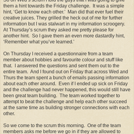
them a hint towards the Friday challenge. It was a simple
hint, ‘Get to know each other.’ Man did that ever fuel their
creative juices. They grilled the heck out of me for further
information but I was stalwart in my information scroogery.
At Thursday’s scrum they asked me pretty please for
another hint. So I gave them an even more dastardly hint,
‘Remember what you’ve learned.’
On Thursday I received a questionnaire from a team
member about hobbies and favourite colour and stuff like
that. I answered the questions and sent them out to the
entire team. And I found out on Friday that across Wed and
Thurs the team spent a bunch of emails passing information
about each other around. Even if I ended up sick on Friday
and the challenge had never happened, this would still have
been great team building. The team worked together to
attempt to beat the challenge and help each other succeed
at the same time as building stronger connections with each
other.
So we come to the scrum this morning. One of the team
members asks me before we go in if they are allowed to