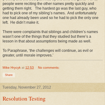
people were reciting the other names pretty quickly and
getting them right. The hardest go was the last guy, who
had to pick one of my sibling’s names. And unfortunately
one had already been used so he had to pick the only one
left. He didn’t make it.
There were complaints that siblings and children’s names
wasn’t one of the things that they studied but there’s a
lesson in that about assumptions being made as well.
To Paraphrase, ‘the challenges will continue, as evil or
greater, until morale improves.’
Mike Hrycyk
at
12:53
No comments:
Share
Tuesday, November 27, 2012
Resolution Testing