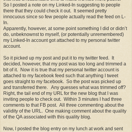
So I posted a note on my Linked-In suggesting to people
there that they could check it out. It seemed pretty
innocuous since so few people actually read the feed on L-
In.
Apparently, however, at some point something I did or didn’t
do, unbeknownst to myself, (or potentially unremembered)
my Linked-In account got attached to my personal twitter
account.
So it picked up my post and put it to my twitter feed. It
decided, however, that my post was too long and trimmed a
bit of it. Now it is true that my personal twitter account is
attached to my facebook feed such that anything I tweet
goes straight to my facebook. So the post was picked up
and transferred there. Any guesses what was trimmed off?
Right, the tail end of my URL for the new blog that I was
inviting people to check out. Within 3 minutes I had three
comments to that FB post. All three commenting about the
validity of the URL. One making comment about the quality
of the QA associated with this quality blog.
Now, I posted the blog entry on my lunch at work and sent