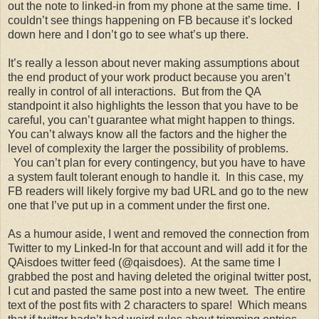
out the note to linked-in from my phone at the same time. I
couldn’t see things happening on FB because it’s locked
down here and I don’t go to see what’s up there.
It’s really a lesson about never making assumptions about
the end product of your work product because you aren’t
really in control of all interactions. But from the QA
standpoint it also highlights the lesson that you have to be
careful, you can’t guarantee what might happen to things.
You can’t always know all the factors and the higher the
level of complexity the larger the possibility of problems.
You can’t plan for every contingency, but you have to have
a system fault tolerant enough to handle it. In this case, my
FB readers will likely forgive my bad URL and go to the new
one that I’ve put up in a comment under the first one.
As a humour aside, I went and removed the connection from
Twitter to my Linked-In for that account and will add it for the
QAisdoes twitter feed (@qaisdoes). At the same time I
grabbed the post and having deleted the original twitter post,
I cut and pasted the same post into a new tweet. The entire
text of the post fits with 2 characters to spare! Which means