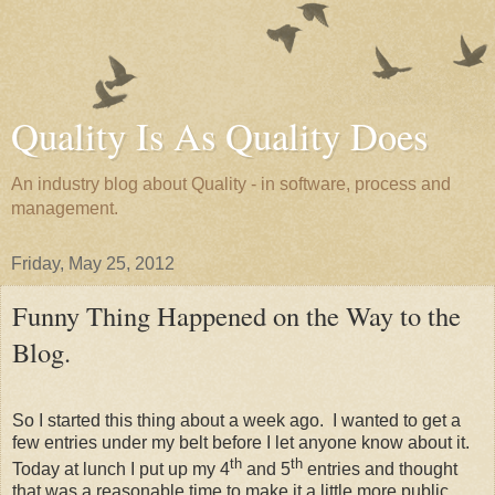
Quality Is As Quality Does
An industry blog about Quality - in software, process and
management.
Friday, May 25, 2012
Funny Thing Happened on the Way to the
Blog.
So I started this thing about a week ago. I wanted to get a
few entries under my belt before I let anyone know about it.
th
th
Today at lunch I put up my 4
and 5
entries and thought
that was a reasonable time to make it a little more public.