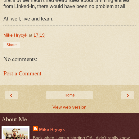
that if twitter hadn’t had weird rules about trimming entries
from Linked-In, there would have been no problem at all.
Ah well, live and learn.
Mike Hrycyk
at
17:19
Share
No comments:
Post a Comment
‹
›
Home
View web version
About Me
Mike Hrycyk
Back when i was a starting QA I didn't really know