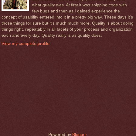
what quality was. At first it was shipping code with
few bugs and then as I gained experience the
concept of usability entered into it in a pretty big way. These days it's
those things for sure but it's much much more. Quality is about doing
things right, repeatably in all facets of your process and organization
each and every day. Quality really is as quality does.
View my complete profile
Powered by
Blogger
.