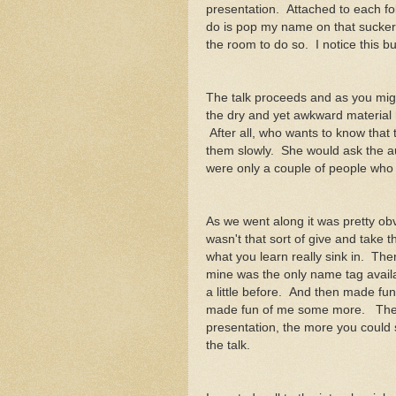
presentation. Attached to each fold
do is pop my name on that sucker
the room to do so. I notice this bu
The talk proceeds and as you migh
the dry and yet awkward material h
After all, who wants to know that 
them slowly. She would ask the au
were only a couple of people who
As we went along it was pretty obv
wasn't that sort of give and take 
what you learn really sink in. Th
mine was the only name tag avail
a little before. And then made 
made fun of me some more. The m
presentation, the more you could
the talk.