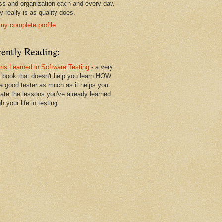
ss and organization each and every day.
y really is as quality does.
my complete profile
rently Reading:
ns Learned in Software Testing
- a very
l book that doesn't help you learn HOW
 a good tester as much as it helps you
ulate the lessons you've already learned
h your life in testing.