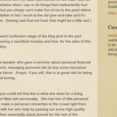
proce
 shame when i say or do things that inadvertently hurt
Qualit
e but you simply can't make fun of me to the point where
View 
ather in fact i excel at the old give-and-take and it's
e. (having said that out loud, that might be a little sad.)
Cur
Lesso
ward confession stage of the blog post to the part
usefu
having a sacrificial monkey and how, for the sake of this
to be
monkey.
artic
throug
 speaker who gave a seminar about personal financial
ent, managing personal risk (ie buy some insurance
uture. A topic, if you will, that is at great risk for being
and boring.
 could tell that this is what she does for a living.
 filled with personality. She has lots of little personal
o make a personal connection to the crowd right from
 with her who help by passing out some high-quality
then essentially stand around for the rest of the