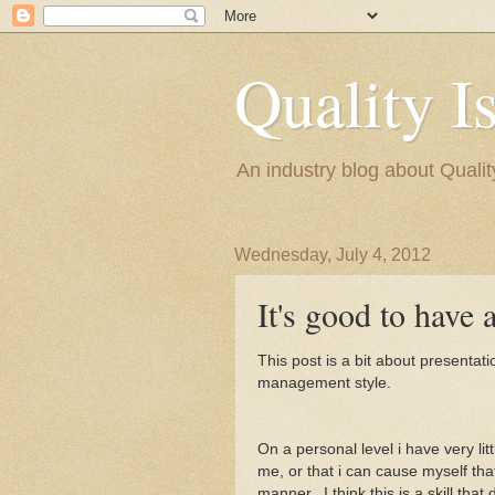
Quality I
An industry blog about Quali
Wednesday, July 4, 2012
It's good to have 
This post is a bit about presentat
management style.
On a personal level i have very l
me, or that i can cause myself tha
manner. I think this is a skill tha