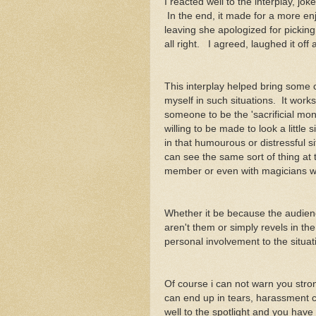
I reacted well to the interplay, jo
In the end, it made for a more en
leaving she apologized for picking
all right. I agreed, laughed it of
This interplay helped bring some c
myself in such situations. It works
someone to be the 'sacrificial mon
willing to be made to look a littl
in that humourous or distressful s
can see the same sort of thing at
member or even with magicians w
Whether it be because the audience
aren't them or simply revels in the
personal involvement to the situat
Of course i can not warn you stro
can end up in tears, harassment c
well to the spotlight and you hav