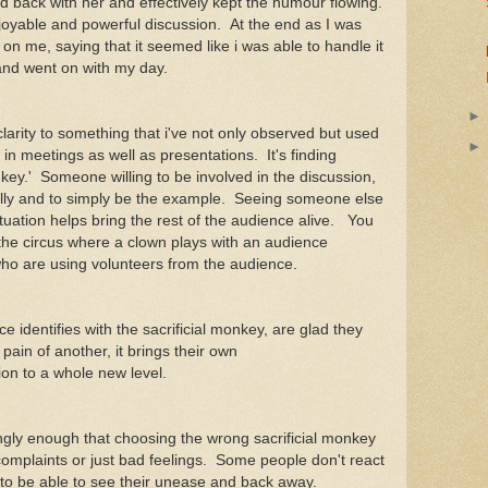
ked back with her and effectively kept the humour flowing.
joyable and powerful discussion. At the end as I was
 on me, saying that it seemed like i was able to handle it
f and went on with my day.
larity to something that i've not only observed but used
 in meetings as well as presentations. It's finding
key.' Someone willing to be involved in the discussion,
e silly and to simply be the example. Seeing someone else
ituation helps bring the rest of the audience alive. You
 the circus where a clown plays with an audience
ho are using volunteers from the audience.
 identifies with the sacrificial monkey, are glad they
 pain of another, it brings their own
ion to a whole new level.
ngly enough that choosing the wrong sacrificial monkey
omplaints or just bad feelings. Some people don't react
e to be able to see their unease and back away.