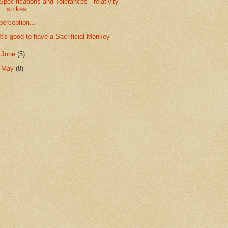
Specifications and Tolerances - relativity
strikes...
perception...
It's good to have a Sacrificial Monkey
►
June
(5)
►
May
(8)