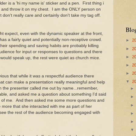
er is a 'hi my name is' sticker and a pen. First thing i
 and throw it on my chest. I am the ONLY person on
t don't really care and certainly don't take my tag off.
Blo
t expect, even with the dynamic speaker at the front,
as a fairly quiet and potentially non-receptive crowd.
►
2
their spending and saving habits are probably killing
►
2
dience for input or responses to questions and there
►
2
 would speak up, the rest were quiet as church mice.
►
2
►
2
ious that while it was a respectful audience there
▼
2
that can make a presentation really meaningful and help
en the presenter called me out by name...remember,
able, and asked me a question about something I'd said
fun of me. And then asked me some more questions and
ore that she interacted with me as part of her
 see the rest of the audience becoming engaged with