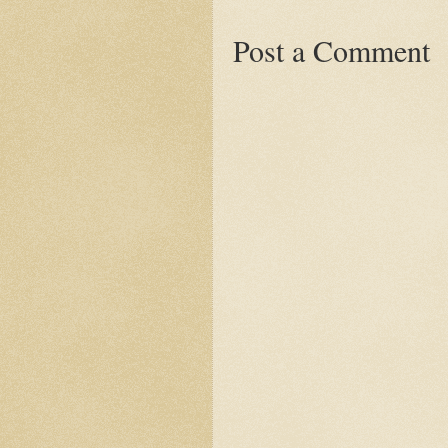
Post a Comment