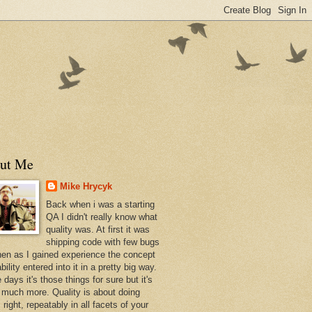
ut Me
Mike Hrycyk
Back when i was a starting
QA I didn't really know what
quality was. At first it was
shipping code with few bugs
hen as I gained experience the concept
bility entered into it in a pretty big way.
days it's those things for sure but it's
much more. Quality is about doing
 right, repeatably in all facets of your