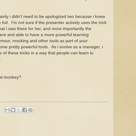
rtainly i didn't need to be apologized two because i knew
 foil. I'm not sure if the presenter actively uses the trick
hat i was there for her, and more importantly the
re and able to have a more powerful learning
mour, mocking and other tools as part of your
me pretty powerful tools. As i evolve as a manager, i
of these tricks in a way that people can learn to
s.
cial monkey?