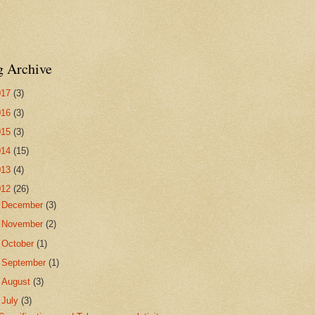
g Archive
017
(3)
016
(3)
015
(3)
014
(15)
013
(4)
012
(26)
►
December
(3)
►
November
(2)
►
October
(1)
►
September
(1)
►
August
(3)
▼
July
(3)