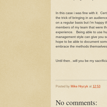
In this case i was fine with it. Ce
the trick of bringing in an audience
on a regular basis but i'm happy t
members of my team that were the
experience. Being able to use hu
management style can give you so
hope to be able to document some 
embrace the methods themselve
Until then...will you be my sacrifi
Posted by
Mike Hrycyk
at
12:53
No comments: