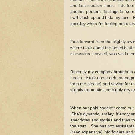
and fast reaction times. I do feel
another person's feelings for sur
i will blush up and hide my face. R
possibly when i'm feeling most aliv
Fast forward from the slightly awk
where i talk about the benefits of 
discussion i, myself, was said 
Recently my company brought in a
health. A talk about debt managm
from me please) and saving for the f
slightly traumatic and highly dry 
When our paid speaker came out you
She's dynamic, smiley, friendly and
anecdotes and stories and tries t
the start. She has two assistants
(read expensive) info folders and 