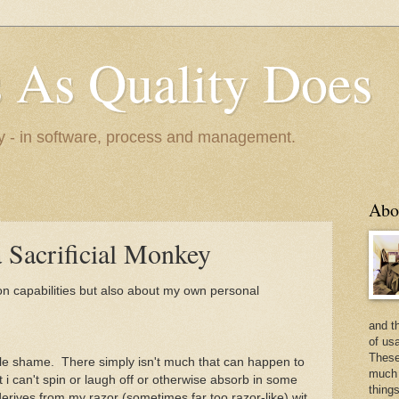
s As Quality Does
ty - in software, process and management.
Abo
a Sacrificial Monkey
ion capabilities but also about my own personal
and t
of usa
These 
ittle shame. There simply isn't much that can happen to
much 
t i can't spin or laugh off or otherwise absorb in some
things
t derives from my razor (sometimes far too razor-like) wit